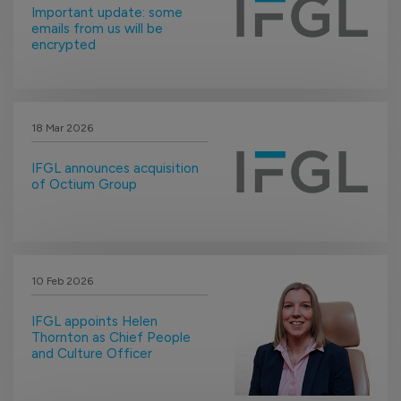
Important update: some
emails from us will be
encrypted
18 Mar 2026
IFGL announces acquisition
of Octium Group
10 Feb 2026
IFGL appoints Helen
Thornton as Chief People
and Culture Officer