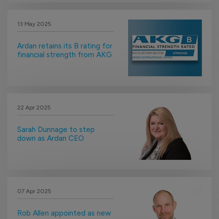
13 May 2025
Ardan retains its B rating for
financial strength from AKG
22 Apr 2025
Sarah Dunnage to step
down as Ardan CEO
07 Apr 2025
Rob Allen appointed as new