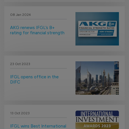
08 Jan 2024
AKG renews IFGL’s B+
rating for financial strength
23 Oct 2023
IFGL opens office in the
DIFC
13 Oct 2023
IFGL wins Best International