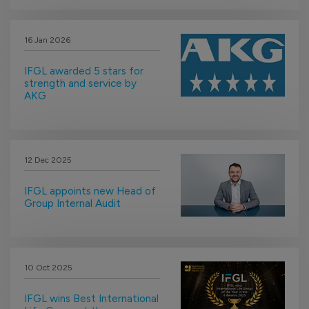
16 Jan 2026
IFGL awarded 5 stars for
strength and service by
AKG
12 Dec 2025
IFGL appoints new Head of
Group Internal Audit
10 Oct 2025
IFGL wins Best International