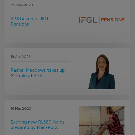
02 May 2023
SPS becomes IFGL
Pensions
19 Apr 2023
Rachel Meadows takes up
MD role at SPS
16 Mar 2023
Exciting new RL360 funds
powered by BlackRock