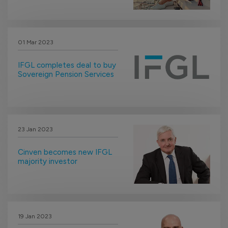
01 Mar 2023
IFGL completes deal to buy
Sovereign Pension Services
23 Jan 2023
Cinven becomes new IFGL
majority investor
19 Jan 2023