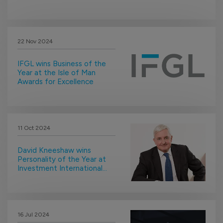
22 Nov 2024
IFGL wins Business of the
Year at the Isle of Man
Awards for Excellence
11 Oct 2024
David Kneeshaw wins
Personality of the Year at
Investment International
Awards
16 Jul 2024