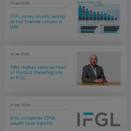
21 Jan 2025
IFGL survey reveals savings
as top financial concern in
UAE
14 Jan 2025
Mike Hughes takes up Head
of Product Marketing role
at IFGL
11 Dec 2024
IFGL completes IOMA
wealth book transfer