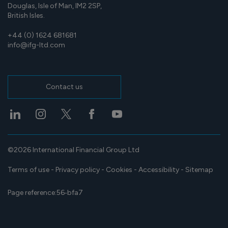
Douglas, Isle of Man, IM2 2SP,
British Isles.
+44 (0) 1624 681681
info@ifg-ltd.com
Contact us
©2026 International Financial Group Ltd
Terms of use
-
Privacy policy
-
Cookies
-
Accessibility
-
Sitemap
Page reference:
56‑bfa7