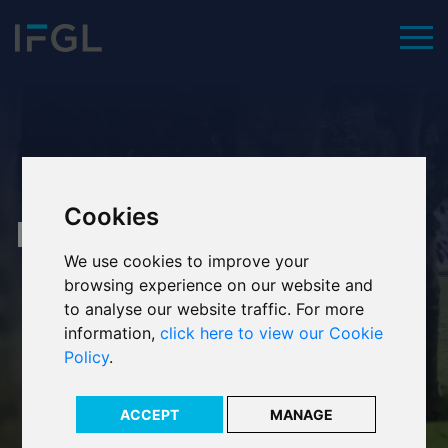
To
Home
Cookies
Our values
News
We use cookies to improve your
Executive team
browsing experience on our website and
to analyse our website traffic. For more
Our history
information,
click here to view our Cookie
Policy
.
Our ESG commitment
Our awards
ACCEPT
MANAGE