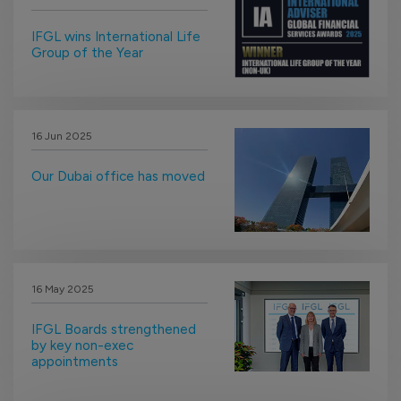
IFGL wins International Life
Group of the Year
16 Jun 2025
Our Dubai office has moved
16 May 2025
IFGL Boards strengthened
by key non-exec
appointments