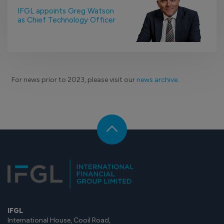
IFGL appoints Greg Watson
as Chief Technology Officer
For news prior to 2023, please visit our
news archive
.
IFGL
International House, Cooil Road,