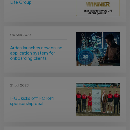
Life Group
06 Sep 2023
Ardan launches new online
application system for
onboarding clients
21 Jul 2023
IFGL kicks off FC IoM
sponsorship deal