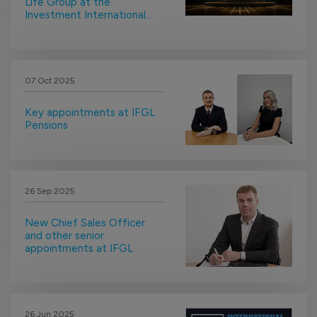
Life Group at the
Investment International
Awards
07 Oct 2025
Key appointments at IFGL
Pensions
26 Sep 2025
New Chief Sales Officer
and other senior
appointments at IFGL
26 Jun 2025