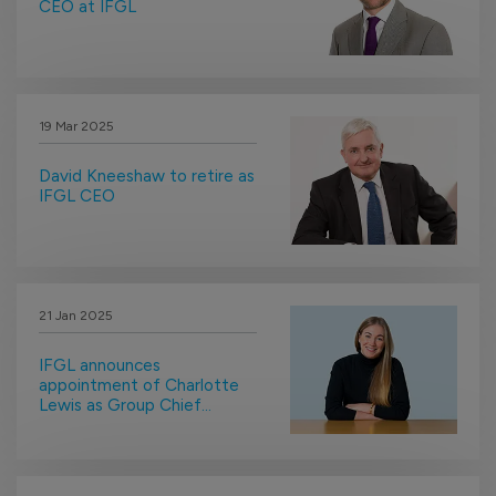
CEO at IFGL
19 Mar 2025
David Kneeshaw to retire as
IFGL CEO
21 Jan 2025
IFGL announces
appointment of Charlotte
Lewis as Group Chief
Compliance Officer