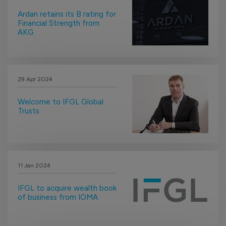
Ardan retains its B rating for
Financial Strength from
AKG
29 Apr 2024
Welcome to IFGL Global
Trusts
11 Jan 2024
IFGL to acquire wealth book
of business from IOMA