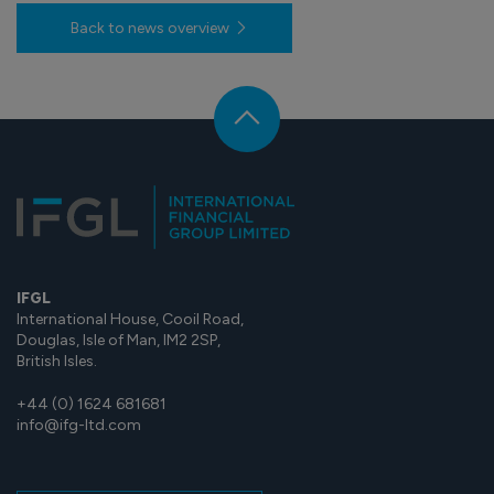
Back to news overview
IFGL
International House, Cooil Road,
Douglas, Isle of Man, IM2 2SP,
British Isles.
+44 (0) 1624 681681
info@ifg-ltd.com