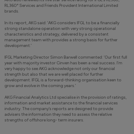
RL360° Services and Friends Provident International Limited
brands.
In its report, AKG said: ‘AKG considers IFGL to be a financially
strong standalone operation with very strong operational
characteristics and strategy, delivered by a consistent
management team with provides a strong basis for further
development.’
IFGL Marketing Director Simon Barwell commented: ‘Our first full
year with majority investor Cinven has been a real success. I’m
very happy to see AKG acknowledge not only our financial
strength but also that we are well placed for further
development. IFGL is a forward-thinking organisation keen to
grow and evolve in the coming years.’
AKG Financial Analytics Ltd specialise in the provision of ratings,
information and market assistance to the financial services
industry. The company’s reports are designed to provide
advisers the information they need to assess the relative
strengths of offshore long- term insurers.