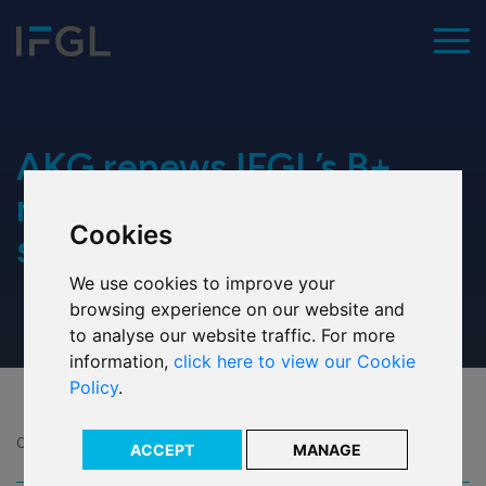
To
Home
AKG renews IFGL’s B+
rating for financial
Cookies
Our values
strength
We use cookies to improve your
Executive team
browsing experience on our website and
to analyse our website traffic. For more
Our history
information,
click here to view our Cookie
Policy
.
Our ESG commitment
Our awards
08 Jan 2024
ACCEPT
MANAGE
Share: