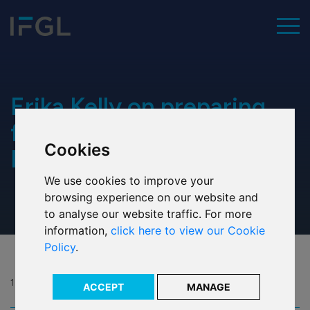
To
Home
Erika Kelly on preparing
for the Parish Walk 2022:
Cookies
Our values
Part 1
We use cookies to improve your
Executive team
browsing experience on our website and
to analyse our website traffic. For more
Our history
information,
click here to view our Cookie
Policy
.
Our ESG commitment
Our awards
13 May 2022
ACCEPT
MANAGE
Share: