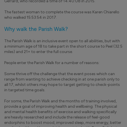
Gerrard, who recorded a time of 14:40:08 in 2015.
The fastest woman to complete the course was Karen Chiarello
who walked 15:53:54 in 2017.
Why walk the Parish Walk?
The Parish Walk is an inclusive event open to all abilities, but with
a minimum age of 18 to take part in the short course to Peel (32.5
miles) and 21+ to enter the full course.
People enter the Parish Walk for a number of reasons:
Some thrive off the challenge that the event poses which can
range from wanting to achieve checking in at one parish only to
all 17, whilst others may hope to target getting to check-points
in targeted time goals.
For some, the Parish Walk and the months of training involved,
provide a goal of improving health and wellbeing. The physical
and mental health benefits of exercise and walking specifically
are heavily researched and include the release of feel-good
endorphins to boost mood, improved sleep, more energy, better