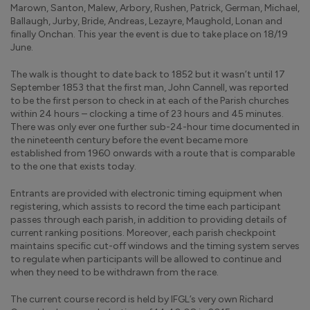
Marown, Santon, Malew, Arbory, Rushen, Patrick, German, Michael,
Ballaugh, Jurby, Bride, Andreas, Lezayre, Maughold, Lonan and
finally Onchan. This year the event is due to take place on 18/19
June.
The walk is thought to date back to 1852 but it wasn’t until 17
September 1853 that the first man, John Cannell, was reported
to be the first person to check in at each of the Parish churches
within 24 hours – clocking a time of 23 hours and 45 minutes.
There was only ever one further sub-24-hour time documented in
the nineteenth century before the event became more
established from 1960 onwards with a route that is comparable
to the one that exists today.
Entrants are provided with electronic timing equipment when
registering, which assists to record the time each participant
passes through each parish, in addition to providing details of
current ranking positions. Moreover, each parish checkpoint
maintains specific cut-off windows and the timing system serves
to regulate when participants will be allowed to continue and
when they need to be withdrawn from the race.
The current course record is held by IFGL’s very own Richard