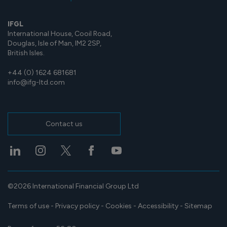
IFGL
International House, Cooil Road,
Douglas, Isle of Man, IM2 2SP,
British Isles.
+44 (0) 1624 681681
info@ifg-ltd.com
Contact us
©2026 International Financial Group Ltd
Terms of use
-
Privacy policy
-
Cookies
-
Accessibility
-
Sitemap