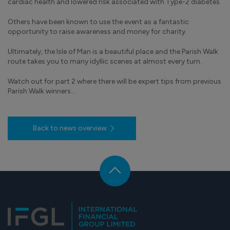
cardiac health and lowered risk associated with Type-2 diabetes.
Others have been known to use the event as a fantastic
opportunity to raise awareness and money for charity.
Ultimately, the Isle of Man is a beautiful place and the Parish Walk
route takes you to many idyllic scenes at almost every turn.
Watch out for part 2 where there will be expert tips from previous
Parish Walk winners…
Back to news overview