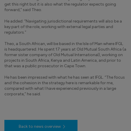
get this right but it is also what the regulator expects going
forward,” said Theo.
He added: “Navigating jurisdictional requirements will also be a
key part of the role, working with external legal parties and
regulators.”
Theo, a South African, will be based in the Isle of Man where IFGL
is headquartered. He spent 17 years at Old Mutual South Africa (a
former sister company of Old Mutual International), working on
projects in South Africa, Kenya and Latin America, and prior to
that was a public prosecutor in Cape Town.
He has been impressed with what he has seen at IFGL. “The focus
and the cohesion in the strategy here is remarkable for me,
compared with what I have experienced previously in a large
corporate,” he said.
Back to news overview