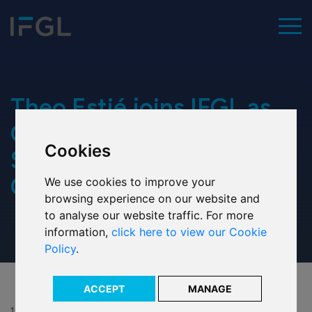
To
Home
Theo Estié joins IFGL as
Group Company
Cookies
Our values
Secretary and Legal
Counsel
We use cookies to improve your
Executive team
browsing experience on our website and
to analyse our website traffic. For more
Our history
information,
click here to view our Cookie
Policy
.
Our ESG commitment
Our awards
ACCEPT
MANAGE
15 Jan 2019