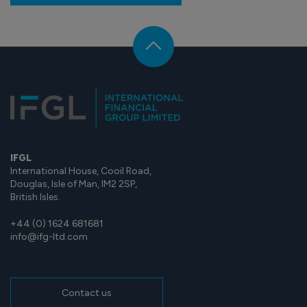
IFGL
International House, Cooil Road,
Douglas, Isle of Man, IM2 2SP,
British Isles.
+44 (0) 1624 681681
info@ifg-ltd.com
Contact us