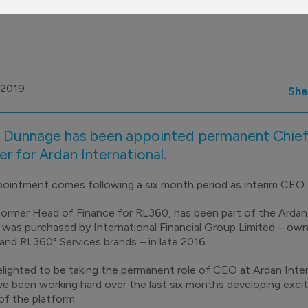
 2019
Sha
 Dunnage has been appointed permanent Chief
er for Ardan International.
ointment comes following a six month period as interim CEO
 former Head of Finance for RL360, has been part of the Ard
t was purchased by International Financial Group Limited – own
nd RL360° Services brands – in late 2016.
elighted to be taking the permanent role of CEO at Ardan Intern
e been working hard over the last six months developing excit
of the platform.