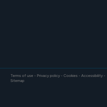
Terms of use
-
Privacy policy
-
Cookies
-
Accessibility
-
Sitemap