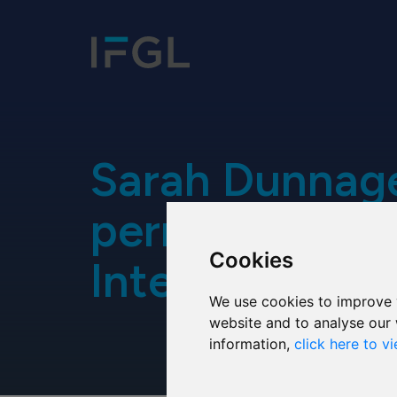
Sarah Dunnage
permanent at
Cookies
International
We use cookies to improve 
website and to analyse our 
information,
click here to v