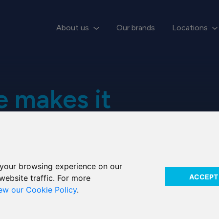
About us
Our brands
Locations
 makes it
 Ardan
your browsing experience on our
ACCEPT
website traffic. For more
iew our Cookie Policy
.