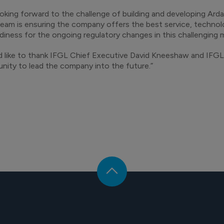
ooking forward to the challenge of building and developing Arda
eam is ensuring the company offers the best service, techn
diness for the ongoing regulatory changes in this challenging
d like to thank IFGL Chief Executive David Kneeshaw and IFGL 
nity to lead the company into the future.”