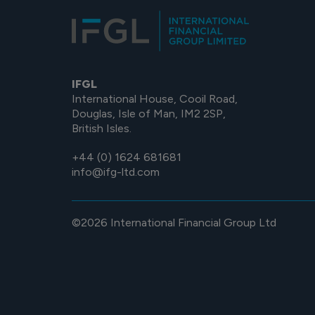
IFGL
International House, Cooil Road,
Douglas, Isle of Man, IM2 2SP,
British Isles.
+44 (0) 1624 681681
info@ifg-ltd.com
©2026 International Financial Group Ltd