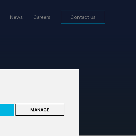
News
Careers
Contact us
MANAGE