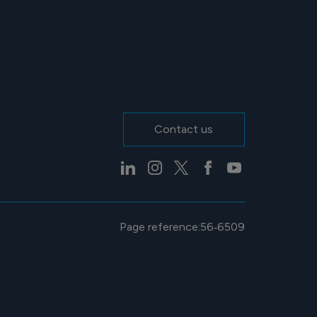
Contact us
Page reference:
56‑6509