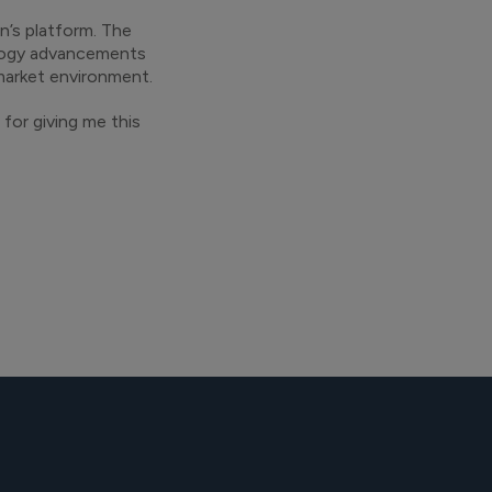
n’s platform. The
ology advancements
 market environment.
for giving me this