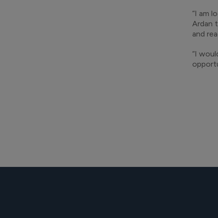
“I am l
Ardan t
and rea
“I woul
opportu