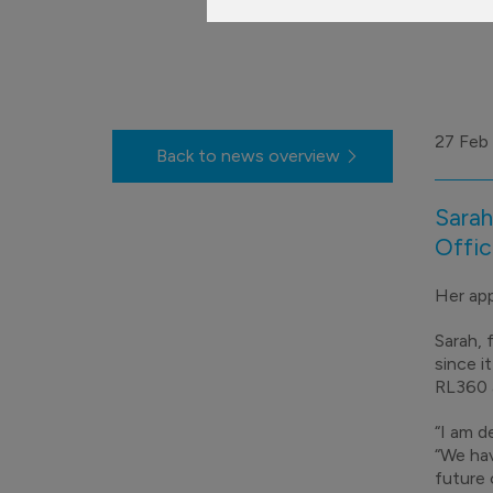
27 Feb
Back to news overview
Sarah
Offic
Her app
Sarah,
since i
RL360 a
“I am d
“We hav
future 