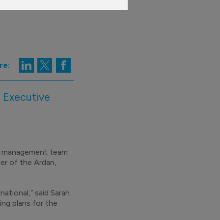
re:
 Executive
.
an management team
er of the Ardan,
ational,” said Sarah.
ing plans for the