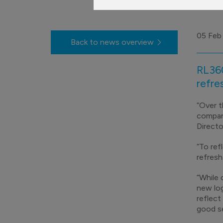
05 Feb
Back to news overview
RL360
refre
“Over t
company
Directo
“To ref
refresh
“While 
new log
reflect
good se