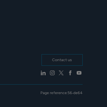
Contact us
Page reference:
56‑de64