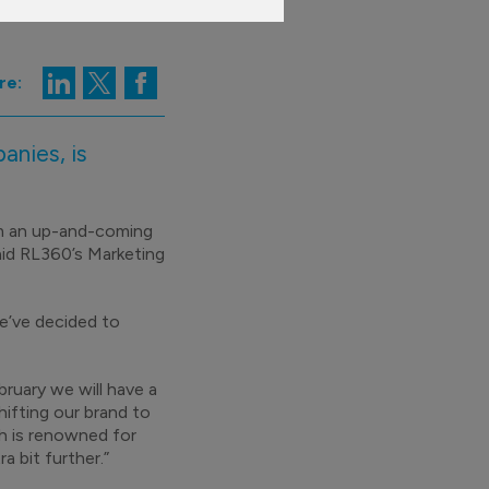
re:
anies, is
om an up-and-coming
aid RL360’s Marketing
e’ve decided to
ruary we will have a
hifting our brand to
h is renowned for
a bit further.”