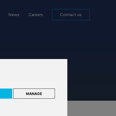
News
Careers
Contact us
MANAGE