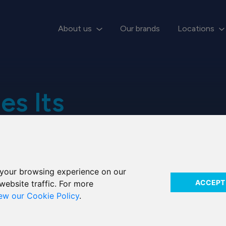
About us
Our brands
Locations
es Its
your browsing experience on our
ACCEPT
website traffic. For more
iew our Cookie Policy
.