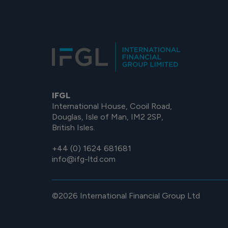
IFGL
International House, Cooil Road,
Douglas, Isle of Man, IM2 2SP,
British Isles.
+44 (0) 1624 681681
info@ifg-ltd.com
©2026 International Financial Group Ltd