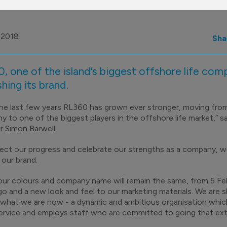
 2018
Sha
, one of the island’s biggest offshore life comp
shing its brand.
he last few years RL360 has grown ever stronger, moving fr
 to one of the biggest players in the offshore life market,” s
r Simon Barwell.
lect our progress and celebrate our strengths as a company, w
 our brand.
our colours and company name will remain the same, from 5 Feb
o and a new look and feel to our marketing materials. We are s
 what we are now - a dynamic and ambitious organisation whic
rvice and employs staff who are committed to going that extr