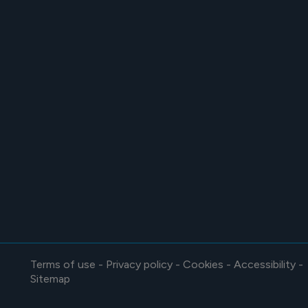
Terms of use
-
Privacy policy
-
Cookies
-
Accessibility
-
Sitemap