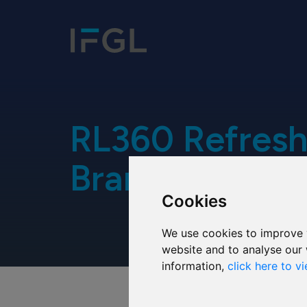
RL360 Refresh
Brand
Cookies
We use cookies to improve 
website and to analyse our 
information,
click here to v