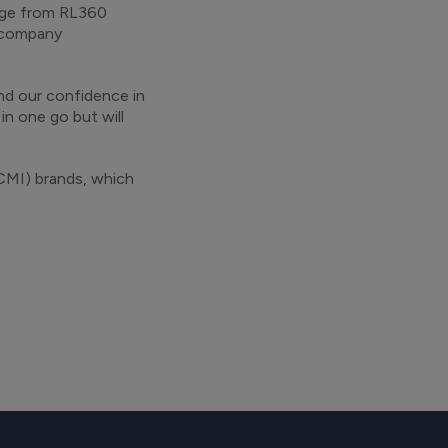
ange from RL360
 company
nd our confidence in
in one go but will
CMI) brands, which