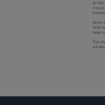
At the 
House 
Interna
Simon c
what we
begin o
The cha
are als