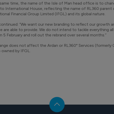
same time, the name of the Isle of Man head office is to ch
to International House, reflecting the name of RL360 parent
tional Financial Group Limited (IFGL) and its global nature.
ontinued: “We want our new branding to reflect our growth a
 are able to provide. We do not intend to tackle everything all 
n 5 February and roll out the rebrand over several months.”
nge does not affect the Ardan or RL360° Services (formerly 
o owned by IFGL.